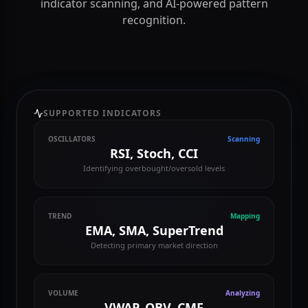
Master the markets with Gogi's advanced technical
toolkit. Get real-time candlestick charts, automated
indicator scanning, and AI-powered pattern
recognition.
SUPPORTED INDICATORS
OSCILLATORS
Scanning
RSI, Stoch, CCI
Identifying overbought/oversold levels
TREND
Mapping
EMA, SMA, SuperTrend
Detecting primary market direction