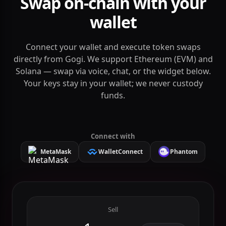
DEX & DeFi
Swap on-chain with your
wallet
Connect your wallet and execute token swaps
directly from Gogi. We support Ethereum (EVM) and
Solana — swap via voice, chat, or the widget below.
Your keys stay in your wallet; we never custody
funds.
Connect with
MetaMask
WalletConnect
Phantom