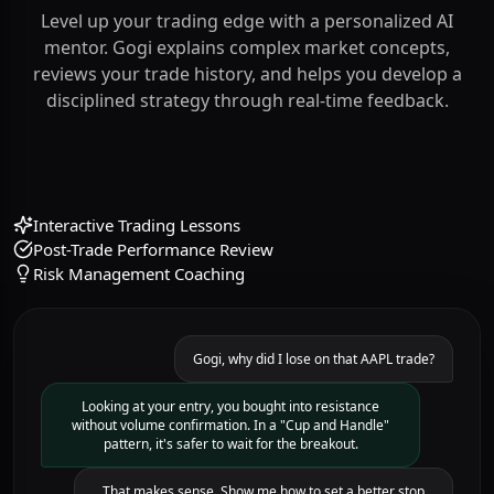
Your Personal Mentor
Learn How to Trade
Level up your trading edge with a personalized AI
mentor. Gogi explains complex market concepts,
reviews your trade history, and helps you develop a
disciplined strategy through real-time feedback.
Interactive Trading Lessons
Post-Trade Performance Review
Risk Management Coaching
Gogi, why did I lose on that AAPL trade?