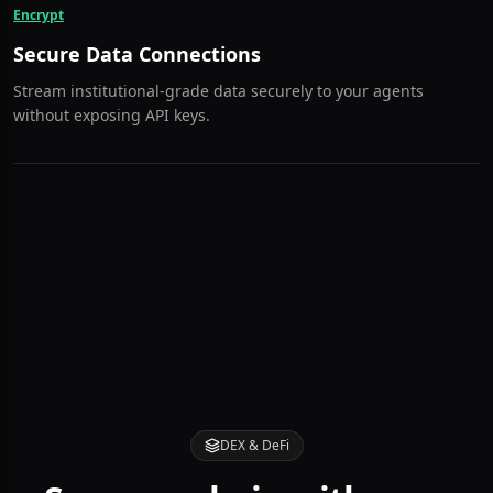
are instantly blocked.
Encrypt
Secure Data Connections
Stream institutional-grade data securely to your agents
without exposing API keys.