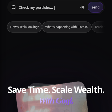
Check m
Send
How's Tesla looking?
What's happening with Bitcoin?
Teach me ho
Save Time. Scale Wealth.
With Gogi.