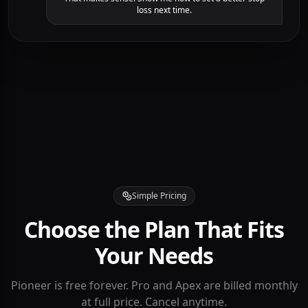
Looking at your entry, you bought into resistance
without volume confirmation. In a "Cup and Handle"
pattern, it's safer to wait for the breakout.
That makes sense. Show me how to set a better stop
loss next time.
Simple Pricing
Choose the Plan That Fits