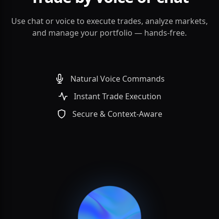
Use chat or voice to execute trades, analyze markets,
and manage your portfolio — hands-free.
Natural Voice Commands
Instant Trade Execution
Secure & Context-Aware