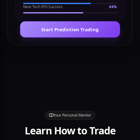
Fed Rate Cut Odds
72%
Next Tech IPO Success
64%
Start Prediction Trading