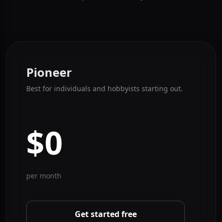
Your Needs
Pioneer is free forever. Pro and Apex are billed monthly
at full price. Cancel anytime.
Pioneer
Best for individuals and hobbyists starting out.
$0
per month