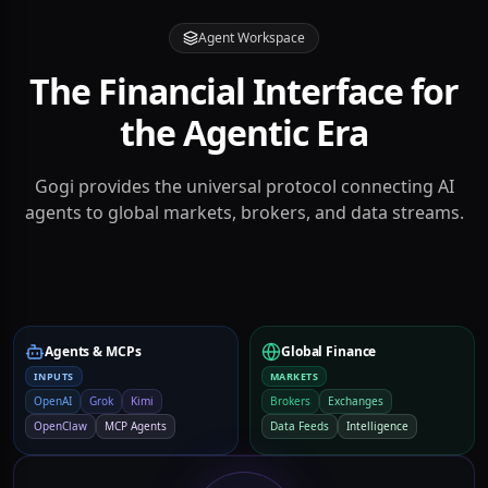
Agent Workspace
The Financial Interface for
the Agentic Era
Gogi provides the universal protocol connecting AI
agents to global markets, brokers, and data streams.
Agents & MCPs
Global Finance
INPUTS
MARKETS