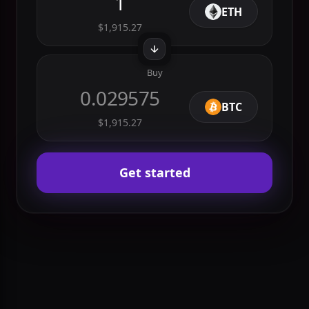
Sell
1
ETH
$1,915.27
Buy
0.029575
BTC
$1,915.27
Get started