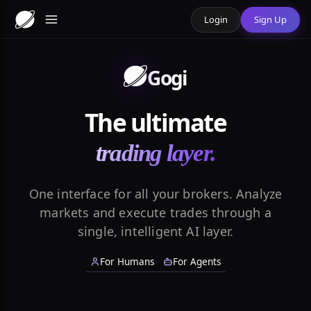
Login
Sign Up
Gogi
The ultimate
trading layer.
One interface for all your brokers. Analyze
markets and execute trades through a
single, intelligent AI layer.
For Humans
For Agents