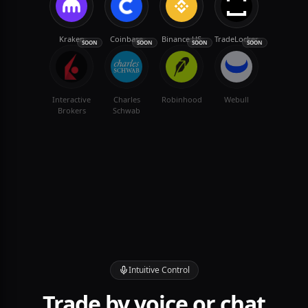
Kraken
Coinbase
Binance.US
TradeLocker
SOON
SOON
SOON
SOON
Interactive
Charles
Robinhood
Webull
Brokers
Schwab
Intuitive Control
Trade by voice or chat