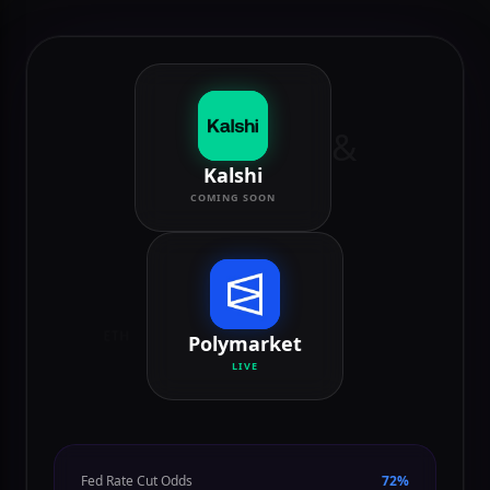
Polymarket (Live) and Kalshi (Coming Soon).
&
Kalshi
COMING SOON
ETH
Polymarket
LIVE