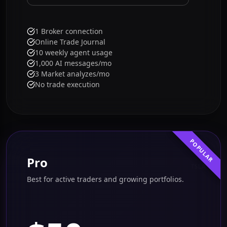
Get started free
1 Broker connection
Online Trade Journal
10 weekly agent usage
1,000 AI messages/mo
3 Market analyzes/mo
No trade execution
POPULAR
Pro
TSLA
Best for active traders and growing portfolios.