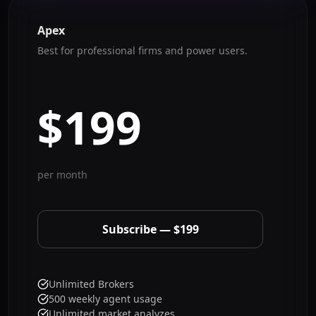
Apex
Best for professional firms and power users.
$199
per month
Subscribe — $199