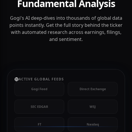
Deep Intelligence
Fundamental Analysis
Gogi's AI deep-dives into thousands of global data
points instantly. Get the full story behind the ticker
with automated research across earnings, filings,
and sentiment.
ACTIVE GLOBAL FEEDS
Gogi Feed
Direct Exchange
SEC EDGAR
WSJ