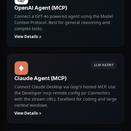
LLM AGENT
OpenAI Agent (MCP)
Connect a GPT-4o powered agent using the Model
Context Protocol. Best for general reasoning and
complex tasks.
View Details
LLM AGENT
Claude Agent (MCP)
Connect Claude Desktop via Gogi’s hosted MCP. Use
the Developer mcp-remote config (or Connectors
with the stream URL). Excellent for coding and large
context windows.