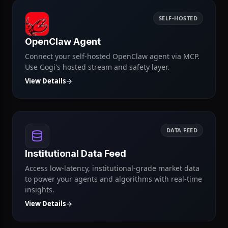
View Details
SELF-HOSTED
OpenClaw Agent
Connect your self-hosted OpenClaw agent via MCP.
Use Gogi's hosted stream and safety layer.
View Details
DATA FEED
Institutional Data Feed
Access low-latency, institutional-grade market data
to power your agents and algorithms with real-time