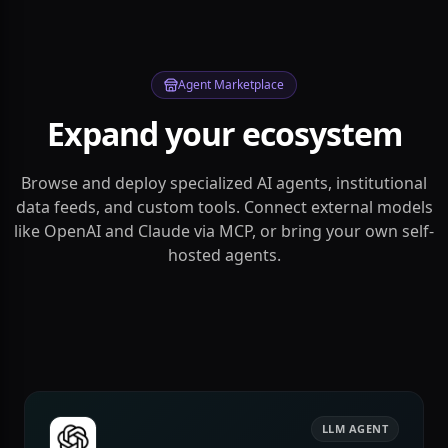
Agent Marketplace
Expand your ecosystem
Browse and deploy specialized AI agents, institutional
data feeds, and custom tools. Connect external models
like OpenAI and Claude via MCP, or bring your own self-
hosted agents.