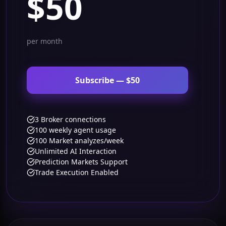
$50
per month
Subscribe — $50
3 Broker connections
100 weekly agent usage
100 Market analyzes/week
Unlimited AI Interaction
Prediction Markets Support
Trade Execution Enabled