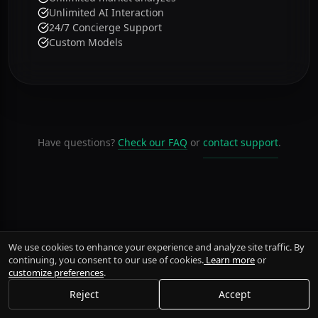
Unlimited Brokers
500 weekly agent usage
Unlimited market analyzes
Unlimited AI Interaction
24/7 Concierge Support
Custom Models
Have questions?
Check our FAQ
or
contact support
.
We use cookies to enhance your experience and analyze site traffic. By
continuing, you consent to our use of cookies.
Learn more
or
customize preferences
.
Reject
Accept