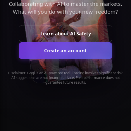
Collaborating with AI to master the markets.
What will you do with your new freedom?
Learn about AI Safety
Create an account
Disclaimer: Gogi is an AI-powered tool. Trading involves significant risk.
AI suggestions are not financial advice. Past performance does not
guarantee future results.