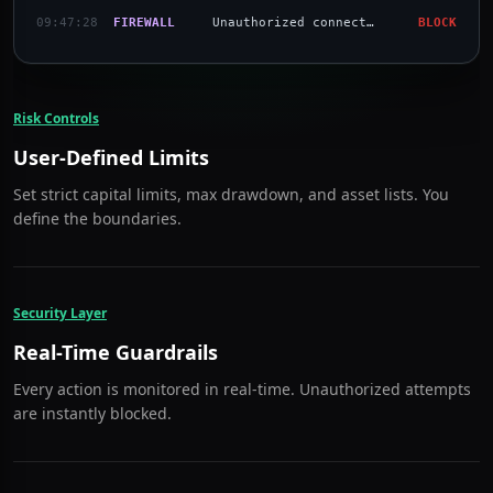
09:47:20
POLICY
Asset Approved: Bitcoin (BTC)
PASS
09:47:23
CONNECT
Connected to Binance US
PASS
09:47:25
FIREWALL
Unauthorized connection blocked
BLOCK
09:47:28
FIREWALL
Unauthorized connection blocked
BLOCK
Risk Controls
User-Defined Limits
Set strict capital limits, max drawdown, and asset lists. You
define the boundaries.
Security Layer
Real-Time Guardrails
Every action is monitored in real-time. Unauthorized attempts