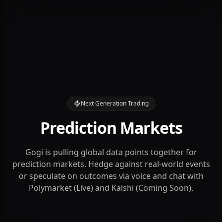
1.2M+
< 20ms
Next Generation Trading
Prediction Markets
Gogi is pulling global data points together for
prediction markets. Hedge against real-world events
or speculate on outcomes via voice and chat with