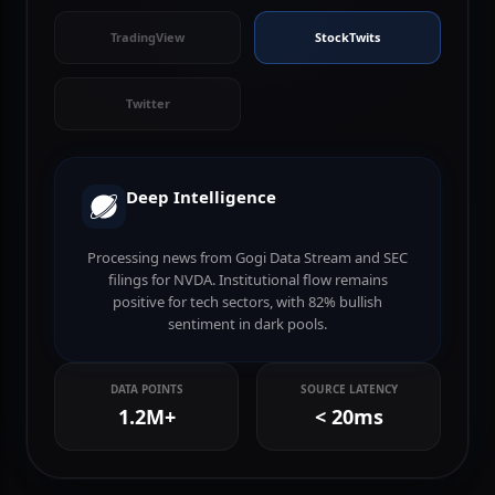
FT
Nasdaq
TradingView
StockTwits
Twitter
Deep Intelligence
Processing news from Gogi Data Stream and SEC
filings for NVDA. Institutional flow remains
positive for tech sectors, with 82% bullish
sentiment in dark pools.
DATA POINTS
SOURCE LATENCY