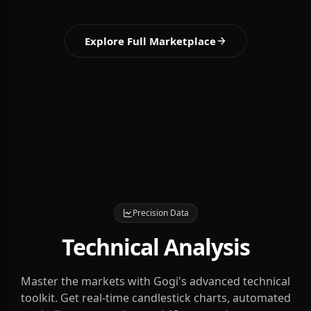
insights.
View Details
Explore Full Marketplace
Precision Data
Technical Analysis