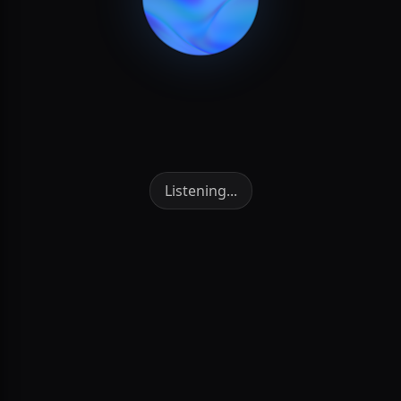
NVDA
BUY
Quantity
10 Shares
Cancel
CONFIRM
BTC