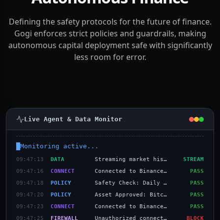
The Security Layer for
Autonomous Finance
Defining the safety protocols for the future of finance.
Gogi enforces strict policies and guardrails, making
autonomous capital deployment safe with significantly
less room for error.
Live Agent & Data Monitor
Monitoring active...
09:47:16
CONNECT
Connected to Binance US
PASS
09:47:18
POLICY
Safety Check: Daily loss limit ($1,000)
PASS