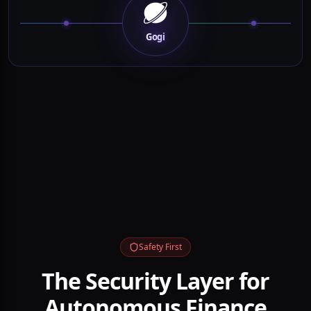
OpenAI
Grok
Kimi
Brokers
Exchanges
OpenClaw
MCP Agents
Data Feeds
Intelligence
Gogi
Safety First