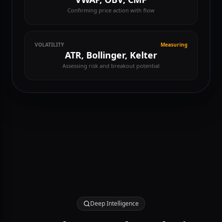
VOLUME
Analyzing
VWAP, OBV, CMF
Confirming price action with flow
VOLATILITY
Measuring
ATR, Bollinger, Kelter
Assessing risk and breakout potential