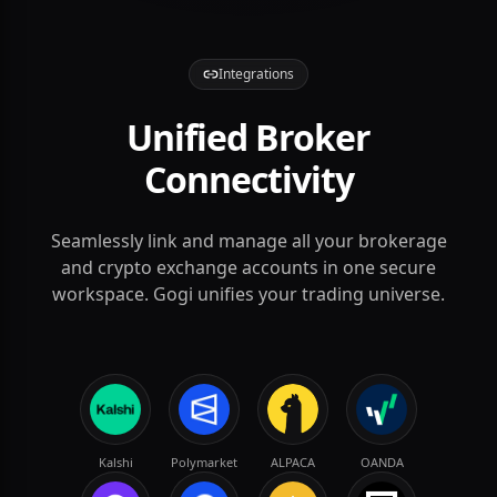
Integrations
Unified Broker
Connectivity
Seamlessly link and manage all your brokerage
AAPL
and crypto exchange accounts in one secure
workspace. Gogi unifies your trading universe.
Kalshi
Polymarket
ALPACA
OANDA