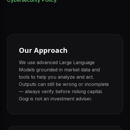
Our Approach
We use advanced Large Language
Models grounded in market data and
tools to help you analyze and act.
Outputs can still be wrong or incomplete
— always verify before risking capital.
Gogi is not an investment adviser.