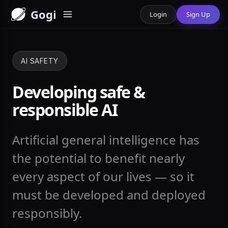
Gogi
Login
Sign Up
AI SAFETY
Developing safe &
responsible AI
Artificial general intelligence has
the potential to benefit nearly
every aspect of our lives — so it
must be developed and deployed
responsibly.