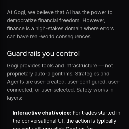
At Gogi, we believe that AI has the power to
democratize financial freedom. However,
finance is a high-stakes domain where errors
can have real-world consequences.
Guardrails you control
Gogi provides tools and infrastructure — not
proprietary auto-algorithms. Strategies and
Agents are user-created, user-configured, user-
connected, or user-selected. Safety works in
layers:
Interactive chat/voice:
For trades started in
the conversational UI, the action is typically
paused until you click Confirm (or