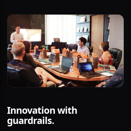
Innovation with
guardrails.