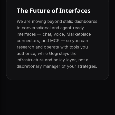
The Future of Interfaces
We are moving beyond static dashboards
to conversational and agent-ready
interfaces — chat, voice, Marketplace
connectors, and MCP — so you can
research and operate with tools you
authorize, while Gogi stays the
infrastructure and policy layer, not a
discretionary manager of your strategies.