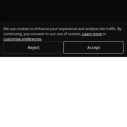
We use cookies to enhance your experience and analyze site traffic. By
continuing, you consent to our use of cookies.
Learn more
or
customize preferences
.
Reject
Accept
Gogi
Execute trades, manage portfolios, and connect to multiple
brokers seamlessly.
Platform
Documentation