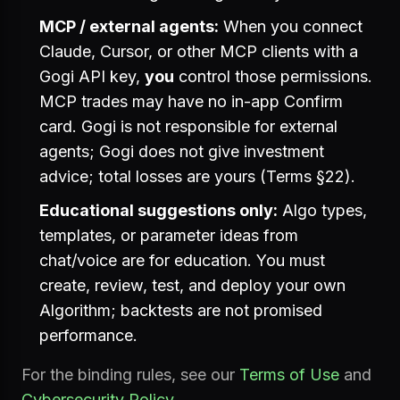
MCP / external agents:
When you connect
Claude, Cursor, or other MCP clients with a
Gogi API key,
you
control those permissions.
MCP trades may have no in-app Confirm
card. Gogi is not responsible for external
agents; Gogi does not give investment
advice; total losses are yours (Terms §22).
Educational suggestions only:
Algo types,
templates, or parameter ideas from
chat/voice are for education. You must
create, review, test, and deploy your own
Algorithm; backtests are not promised
performance.
For the binding rules, see our
Terms of Use
and
Cybersecurity Policy
.