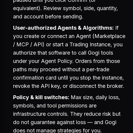
equivalent). Review symbol, side, quantity,
and account before sending.
User-authorized Agents & Algorithms:
If
you create or connect an Agent (Marketplace
/ MCP / API) or start a Trading Instance, you
authorize that software to call Gogi tools
under your Agent Policy. Orders from those
paths may proceed without a per-trade
confirmation card until you stop the instance,
revoke the API key, or disconnect the broker.
Policy & kill switches:
Max size, daily loss,
symbols, and tool permissions are
infrastructure controls. They reduce risk but
do not guarantee against loss — and Gogi
does not manage strategies for you.