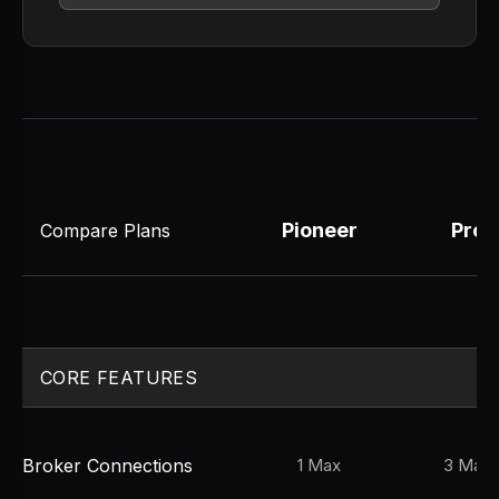
Pioneer
Pro
Compare Plans
CORE FEATURES
Broker Connections
1 Max
3 Max