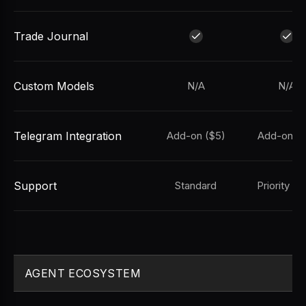
Trade Journal
Custom Models
N/A
N/A
Telegram Integration
Add-on ($5)
Add-on ($
Support
Standard
Priority Em
AGENT ECOSYSTEM