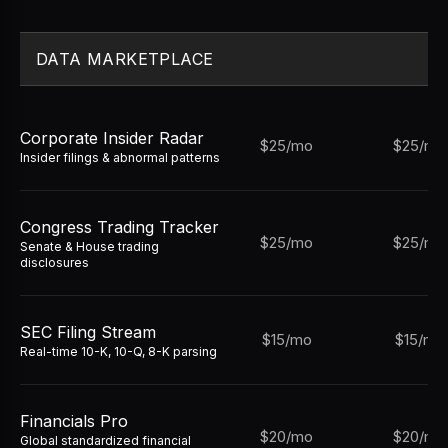
DATA MARKETPLACE
Corporate Insider Radar
$25/mo
$25/mo
Insider filings & abnormal patterns
Congress Trading Tracker
$25/mo
$25/mo
Senate & House trading
disclosures
SEC Filing Stream
$15/mo
$15/mo
Real-time 10-K, 10-Q, 8-K parsing
Financials Pro
$20/mo
$20/mo
Global standardized financial