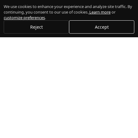
We use cookies to enhance your experience and analyze site traffic. By
continuing, you consent to our use of cookies.
Learn more
or
customize preferences
.
Reject
Accept
Gogi
Execute trades, manage portfolios, and connect to multiple
brokers seamlessly.
Platform
Documentation