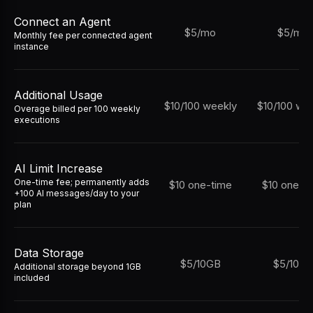
Connect an Agent
$5/mo
$5/mo
Monthly fee per connected agent
instance
Additional Usage
$10/100 weekly
$10/100 we
Overage billed per 100 weekly
executions
AI Limit Increase
One-time fee; permanently adds
$10 one-time
$10 one-t
+100 AI messages/day to your
plan
Data Storage
$5/10GB
$5/10G
Additional storage beyond 1GB
included