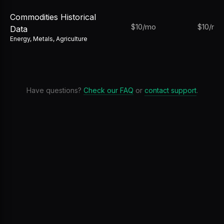
Commodities Historical
$10/mo
$10/mo
Data
Energy, Metals, Agriculture
Have questions?
Check our FAQ
or
contact support
.