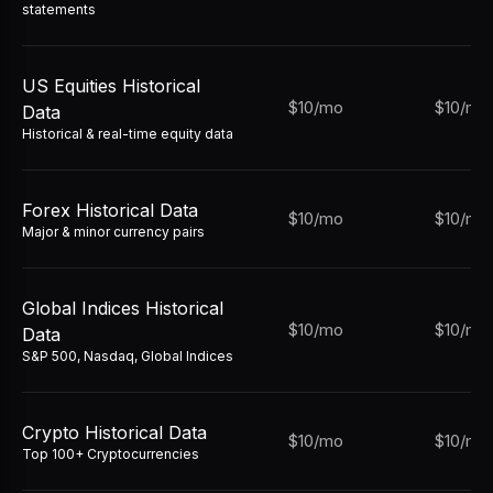
statements
US Equities Historical
$10/mo
$10/mo
Data
Historical & real-time equity data
Forex Historical Data
$10/mo
$10/mo
Major & minor currency pairs
Global Indices Historical
$10/mo
$10/mo
Data
S&P 500, Nasdaq, Global Indices
Crypto Historical Data
$10/mo
$10/mo
Top 100+ Cryptocurrencies