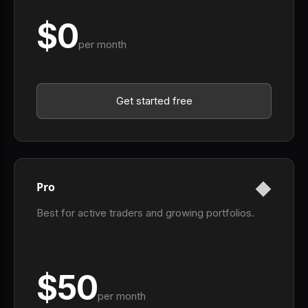
$0
per month
Get started free
Pro
Best for active traders and growing portfolios.
$50
per month