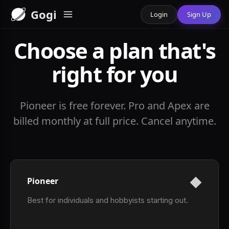
Gogi
Login
Sign Up
Choose a plan that's
right for you
Pioneer is free forever. Pro and Apex are
billed monthly at full price. Cancel anytime.
Pioneer
Best for individuals and hobbyists starting out.