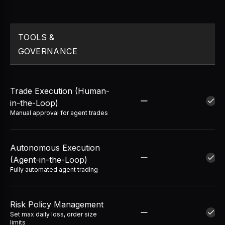
TOOLS &
GOVERNANCE
Trade Execution (Human-
in-the-Loop)
Manual approval for agent trades
Autonomous Execution
(Agent-in-the-Loop)
Fully automated agent trading
Risk Policy Management
Set max daily loss, order size
limits