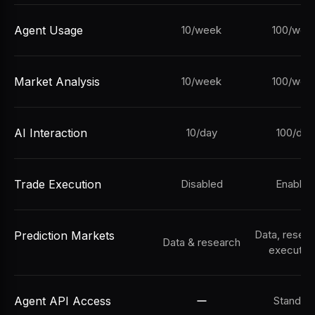
Agent Usage
10/week
100/wee
Market Analysis
10/week
100/wee
AI Interaction
10/day
100/day
Trade Execution
Disabled
Enabled
Data, resea
Prediction Markets
Data & research
executio
Agent API Access
Standar