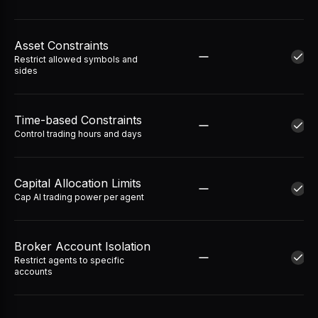
Asset Constraints
Restrict allowed symbols and
sides
Time-based Constraints
Control trading hours and days
Capital Allocation Limits
Cap AI trading power per agent
Broker Account Isolation
Restrict agents to specific
accounts