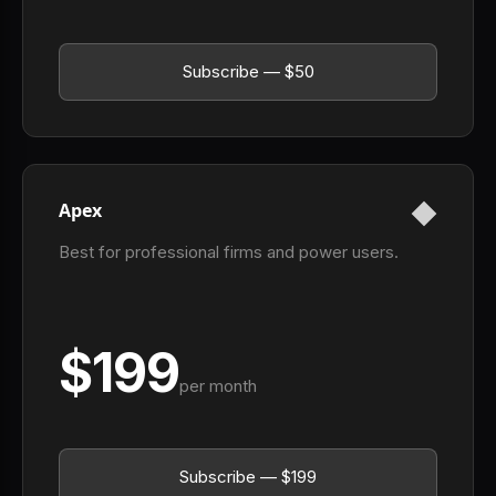
Subscribe — $50
Apex
Best for professional firms and power users.
$199
per month
Subscribe — $199